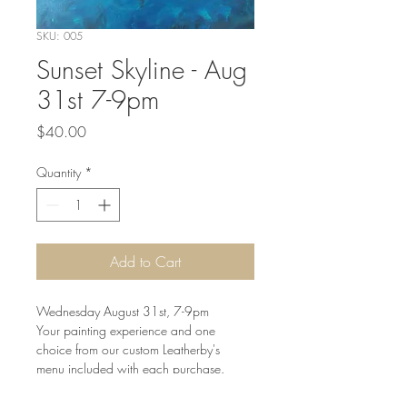
SKU: 005
Sunset Skyline - Aug
31st 7-9pm
Price
$40.00
Quantity
*
Add to Cart
Wednesday August 31st, 7-9pm

Your painting experience and one 
choice from our custom Leatherby's 
menu included with each purchase.