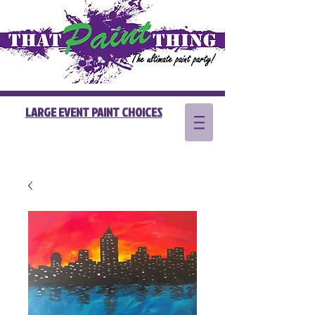
LARGE EVENT PAINT CHOICES